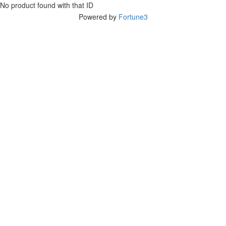
No product found with that ID
Powered by
Fortune3