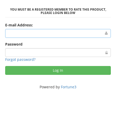
YOU MUST BE A REGISTERED MEMBER TO RATE THIS PRODUCT,
PLEASE LOGIN BELOW
E-mail Address:
Password
Forgot password?
Log In
Powered by
Fortune3