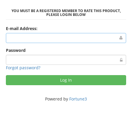
YOU MUST BE A REGISTERED MEMBER TO RATE THIS PRODUCT,
PLEASE LOGIN BELOW
E-mail Address:
Password
Forgot password?
Log In
Powered by
Fortune3