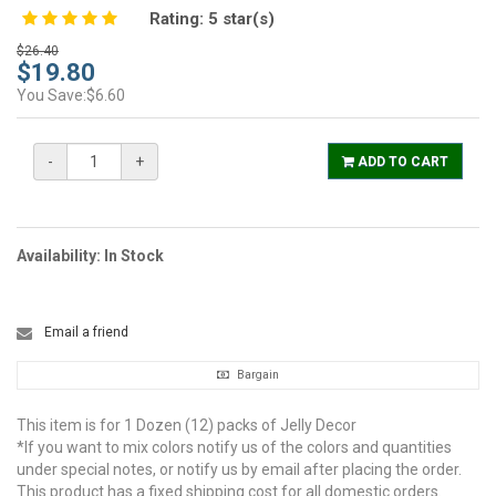
Rating:
5
star(s)
$26.40
$19.80
You Save:$6.60
-
+
ADD TO CART
Availability: In Stock
Email a friend
Bargain
This item is for 1 Dozen (12) packs of Jelly Decor
*If you want to mix colors notify us of the colors and quantities
under special notes, or notify us by email after placing the order.
This product has a fixed shipping cost for all domestic orders.