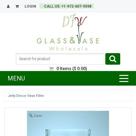
LOGIN
CALL US: +1-972-607-9598
0
Items
(
$
0.00
)
MENU
Jelly Decor Vase Filler
Zoom