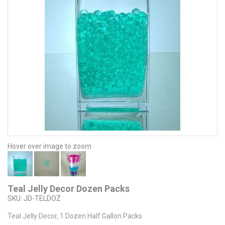
Hover over image to zoom
Teal Jelly Decor Dozen Packs
SKU:
JD-TELDOZ
Teal Jelly Decor, 1 Dozen Half Gallon Packs