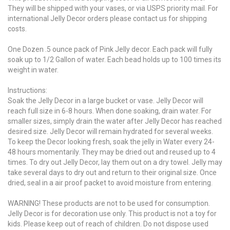
They will be shipped with your vases, or via USPS priority mail. For
international Jelly Decor orders please contact us for shipping
costs.
One Dozen .5 ounce pack of Pink Jelly decor. Each pack will fully
soak up to 1/2 Gallon of water. Each bead holds up to 100 times its
weight in water.
Instructions:
Soak the Jelly Decor in a large bucket or vase. Jelly Decor will
reach full size in 6-8 hours. When done soaking, drain water. For
smaller sizes, simply drain the water after Jelly Decor has reached
desired size. Jelly Decor will remain hydrated for several weeks.
To keep the Decor looking fresh, soak the jelly in Water every 24-
48 hours momentarily. They may be dried out and reused up to 4
times. To dry out Jelly Decor, lay them out on a dry towel. Jelly may
take several days to dry out and return to their original size. Once
dried, seal in a air proof packet to avoid moisture from entering.
WARNING! These products are not to be used for consumption.
Jelly Decor is for decoration use only. This product is not a toy for
kids. Please keep out of reach of children. Do not dispose used